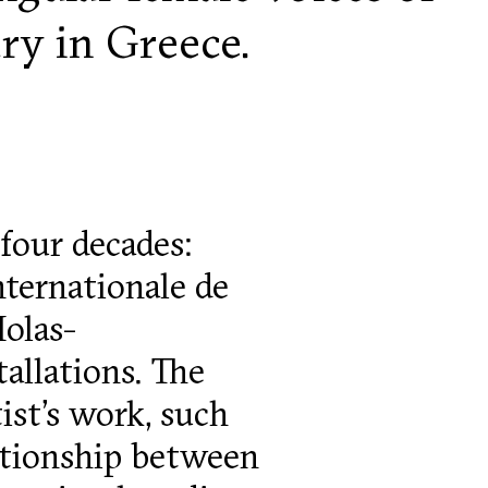
ury in Greece.
four decades:
nternationale de
Iolas-
allations. The
ist’s work, such
ationship between