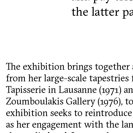
the latter 
The exhibition brings together 
from her large-scale tapestries
Tapisserie in Lausanne (1971) and
Zoumboulakis Gallery (1976), to
exhibition seeks to reintroduce 
as her engagement with the la