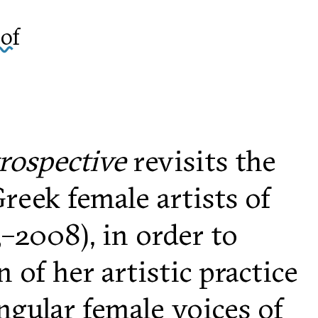
of
trospective
revisits the
reek female artists of
–2008), in order to
of her artistic practice
ngular female voices of