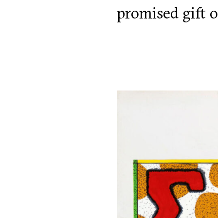
promised gift o