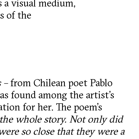
as a visual medium,
s of the
s –
from Chilean poet Pablo
s found among the artist’s
ation for her. The poem’s
the whole story. Not only did
ere so close that they were a