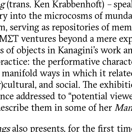
ng
(trans. Ken Krabbenhoft)
–
spea
iry into the microcosms of munda
, serving as repositories of memo
ΕΜΣΤ ventures beyond a mere expl
 of objects in Kanagini’s work an
 practice: the performative charac
e manifold ways in which it relate
r)cultural, and social. The exhibi
ence addressed to “potential viewer
describe them in some of her
Manu
ngs
also presents, for the first ti