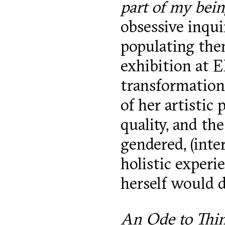
part of my bei
obsessive inqu
populating them
exhibition at 
transformations
of her artistic
quality, and th
gendered, (inte
holistic experi
herself would 
An Ode to Thi