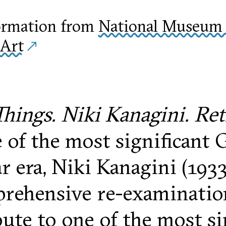
ormation from
National Museum 
Art
hings. Niki Kanagini. Re
 of the most significant G
r era, Niki Kanagini (1933
prehensive re-examination 
bute to one of the most si