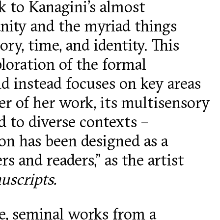
k to Kanagini’s almost
nity and the myriad things
ry, time, and identity. This
oration of the formal
d instead focuses on key areas
ter of her work, its multisensory
d to diverse contexts –
tion has been designed as a
s and readers,” as the artist
scripts.
me, seminal works from a