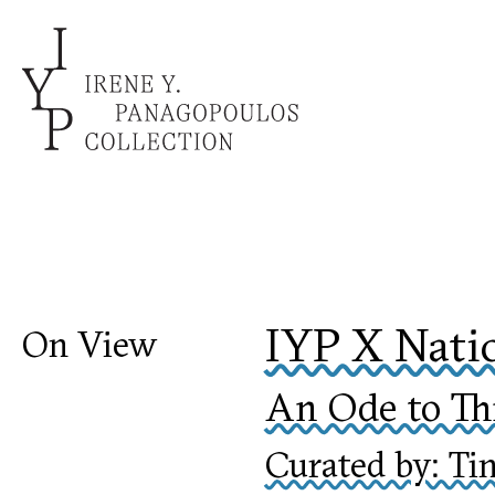
IYP X Nati
On View
An Ode to Thi
Curated by: Ti