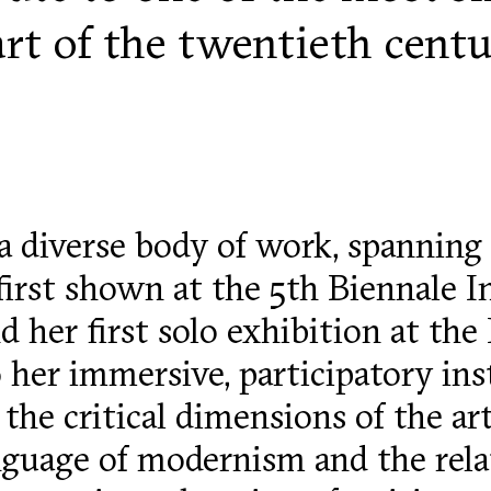
part of the twentieth cent
a diverse body of work, spanning 
 first shown at the 5th Biennale I
 her first solo exhibition at the 
 her immersive, participatory inst
the critical dimensions of the art
nguage of modernism and the rel