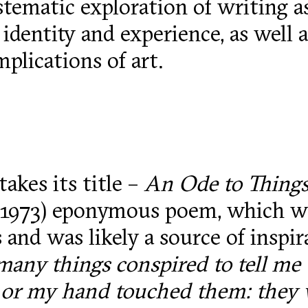
ystematic exploration of writing 
identity and experience, as well a
mplications of art.
takes its title –
An Ode to Thing
–1973) eponymous poem, which wa
 and was likely a source of inspir
many things conspired to tell me 
 or my hand touched them: they w