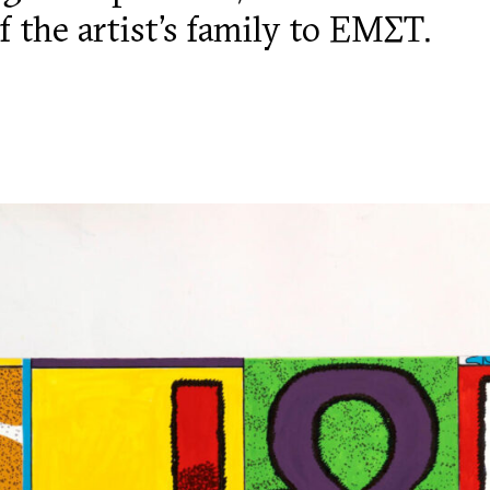
f the artist’s family to ΕΜΣΤ.