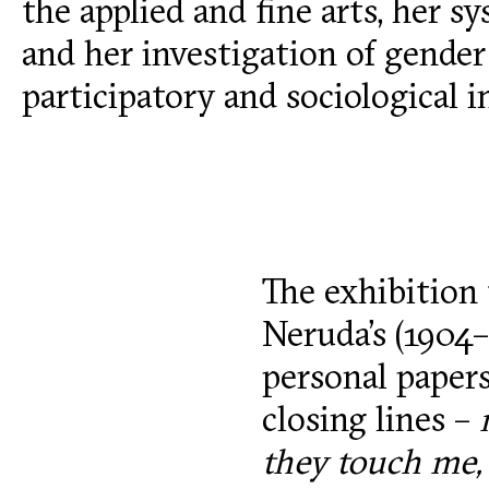
the applied and fine arts, her s
and her investigation of gender 
participatory and sociological i
The exhibition 
Neruda’s (1904
personal papers
closing lines –
they touch me,