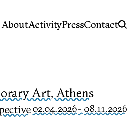
About
Activity
Press
Contact
rary Art, Athens
pective
02.04.2026
-
08.11.2026