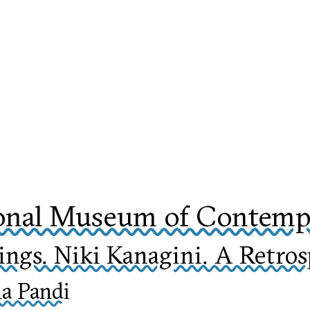
onal Museum of Contempo
ngs. Niki Kanagini. A Retros
na Pandi