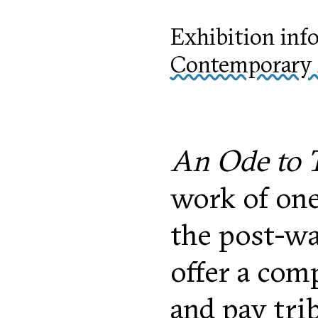
Exhibition inf
Contemporary 
An Ode to T
work of one
the post-wa
offer a com
and pay tri