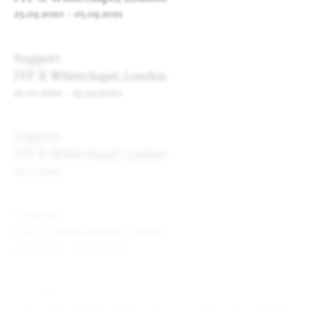
23.09.2020
-
05.09.2021
Support
IYP X Whitechapel, London
21.01.2020
-
13.09.2020
Support
IYP X Whitechapel, London
21.01.2020
Support
IYP X Whitechapel, London
14.01.2020
-
09.08.2020
On View
IYP X NEON and Museum of Cycladic Art, Athens