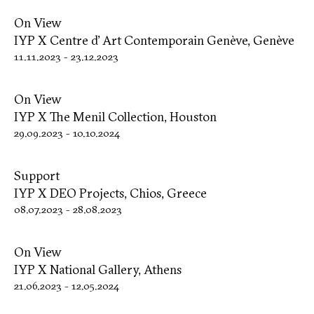
On View
IYP X Centre d’ Art Contemporain Genève, Genève
11.11.2023
-
23.12.2023
On View
IYP X The Menil Collection, Houston
29.09.2023
-
10.10.2024
Support
IYP X DΕΟ Projects, Chios, Greece
08.07.2023
-
28.08.2023
On View
IYP X National Gallery, Athens
21.06.2023
-
12.05.2024