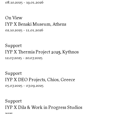
08.10.2025
-
19.01.2026
On View
IYP X Benaki Museum, Athens
02.10.2025
-
11.01.2026
Support
IYP X Thermia Project 2025, Kythnos
12.07.2025
-
20.07.2025
Support
IYP X DΕΟ Projects, Chios, Greece
05.07.2025
-
07.09.2025
Support
IYP X Dila & Work in Progress Studios
2025