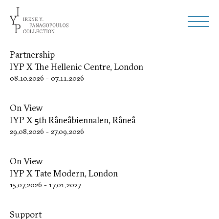
Partnership
IYP X The Hellenic Centre, London
08.10.2026
-
07.11.2026
On View
IYP X 5th Råneåbiennalen, Råneå
29.08.2026
-
27.09.2026
On View
IYP X Tate Modern, London
15.07.2026
-
17.01.2027
Support