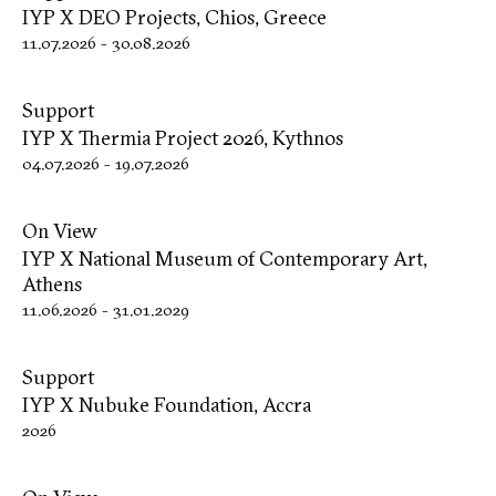
IYP X DΕΟ Projects, Chios, Greece
11.07.2026
-
30.08.2026
Support
IYP X Thermia Project 2026, Kythnos
04.07.2026
-
19.07.2026
On View
IYP X National Museum of Contemporary Art,
Athens
11.06.2026
-
31.01.2029
Support
IYP X Nubuke Foundation, Accra
2026