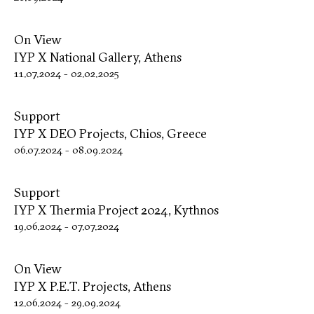
On View
IYP X National Gallery, Athens
11.07.2024
-
02.02.2025
Support
IYP X DΕΟ Projects, Chios, Greece
06.07.2024
-
08.09.2024
Support
IYP X Thermia Project 2024, Kythnos
19.06.2024
-
07.07.2024
On View
IYP X P.E.T. Projects, Athens
12.06.2024
-
29.09.2024