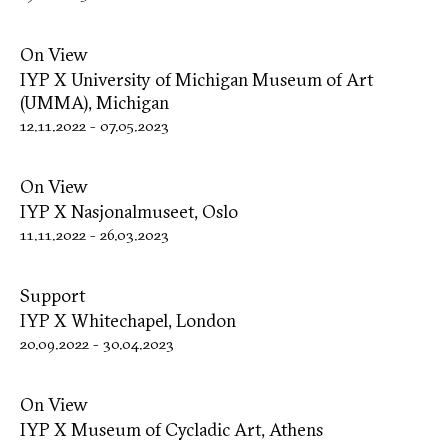
On View
IYP X University of Michigan Museum of Art
(UMMA), Michigan
12.11.2022
-
07.05.2023
On View
IYP X Nasjonalmuseet, Oslo
11.11.2022
-
26.03.2023
Support
IYP X Whitechapel, London
20.09.2022
-
30.04.2023
On View
IYP X Museum of Cycladic Art, Athens