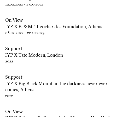
12.02.2022
-
17.07.2022
On View
IYP X B. & M. Theocharakis Foundation, Athens
08.02.2022
-
22.10.2023
Support
IYP X Tate Modern, London
2022
Support
IYP X Big Black Mountain the darkness never ever
comes, Athens
2022
On View