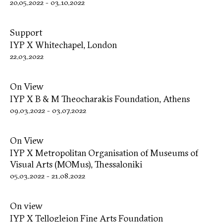
20.05.2022
-
03.10.2022
Support
IYP X Whitechapel, London
22.03.2022
On View
IYP X B & M Theocharakis Foundation, Athens
09.03.2022
-
03.07.2022
On View
IYP X Metropolitan Organisation of Museums of
Visual Arts (MOMus), Thessaloniki
05.03.2022
-
21.08.2022
On view
IYP X Tellogleion Fine Arts Foundation