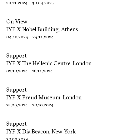
20.11.2024
-
30.03.2025
On View
IYP X Nobel Building, Athens
04.10.2024
-
24.11.2024
Support
IYP X The Hellenic Centre, London
02.10.2024
-
16.11.2024
Support
IYP X Freud Museum, London
25.09.2024
-
20.10.2024
Support
IYP X Dia Beacon, New York
20.09.2024