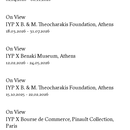
On View
IYP X B. & M. Theocharakis Foundation, Athens
18.03.2026
-
31.07.2026
On View
IYP X Benaki Museum, Athens
12.02.2026
-
24.05.2026
On View
IYP X B. & M. Theocharakis Foundation, Athens
15.10.2025
-
22.02.2026
On View
IYP X Bourse de Commerce, Pinault Collection,
Paris