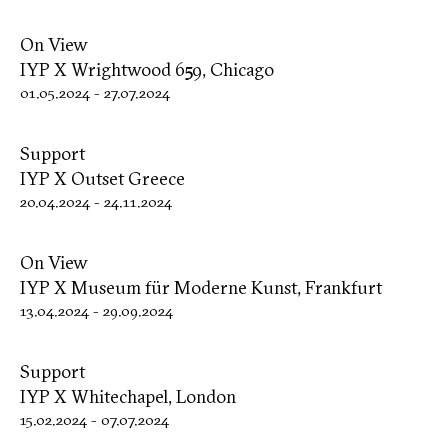
On View
IYP X Wrightwood 659, Chicago
01.05.2024
-
27.07.2024
Support
IYP X Outset Greece
20.04.2024
-
24.11.2024
On View
IYP X Museum für Moderne Kunst, Frankfurt
13.04.2024
-
29.09.2024
Support
IYP X Whitechapel, London
15.02.2024
-
07.07.2024