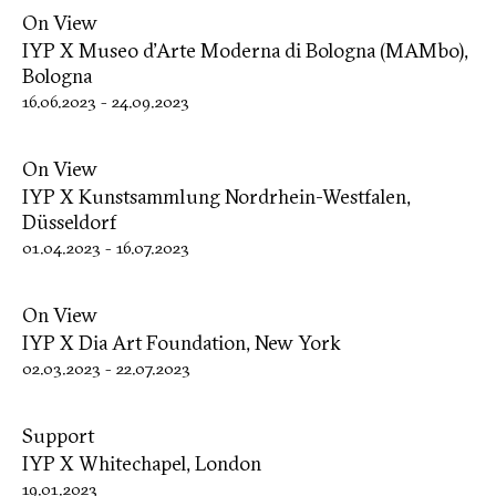
On View
IYP X Museo d’Arte Moderna di Bologna (MAMbo),
Bologna
16.06.2023
-
24.09.2023
On View
IYP X Kunstsammlung Nordrhein-Westfalen,
Düsseldorf
01.04.2023
-
16.07.2023
On View
IYP X Dia Art Foundation, New York
02.03.2023
-
22.07.2023
Support
IYP X Whitechapel, London
19.01.2023