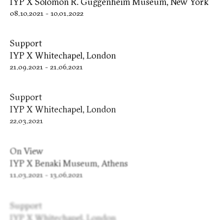
IYP X Solomon R. Guggenheim Museum, New York
08.10.2021
-
10.01.2022
Support
IYP X Whitechapel, London
21.09.2021
-
21.06.2021
Support
IYP X Whitechapel, London
22.03.2021
On View
IYP X Benaki Museum, Athens
11.03.2021
-
13.06.2021
Support
IYP X Whitechapel, London