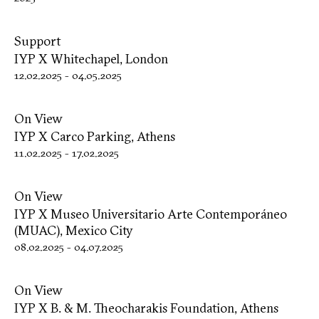
Support
IYP X Whitechapel, London
12.02.2025
-
04.05.2025
On View
IYP X Carco Parking, Athens
11.02.2025
-
17.02.2025
On View
IYP X Museo Universitario Arte Contemporáneo
(MUAC), Mexico City
08.02.2025
-
04.07.2025
On View
IYP X B. & M. Theocharakis Foundation, Athens