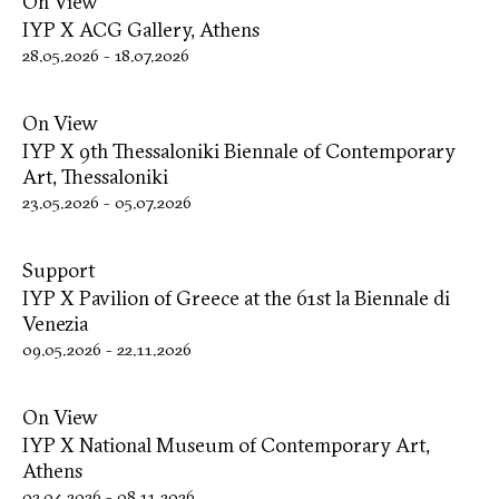
On View
IYP X ACG Gallery, Athens
28.05.2026
-
18.07.2026
On View
IYP X 9th Thessaloniki Biennale of Contemporary
Art, Thessaloniki
23.05.2026
-
05.07.2026
Support
IYP X Pavilion of Greece at the 61st la Biennale di
Venezia
09.05.2026
-
22.11.2026
On View
IYP X National Museum of Contemporary Art,
Athens
02.04.2026
-
08.11.2026