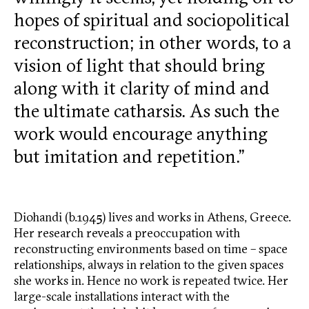
hopes of spiritual and sociopolitical
reconstruction; in other words, to a
vision of light that should bring
along with it clarity of mind and
the ultimate catharsis. As such the
work would encourage anything
but imitation and repetition.”
Diohandi (b.1945) lives and works in Athens, Greece.
Her research reveals a preoccupation with
reconstructing environments based on time – space
relationships, always in relation to the given spaces
she works in. Hence no work is repeated twice. Her
large-scale installations interact with the