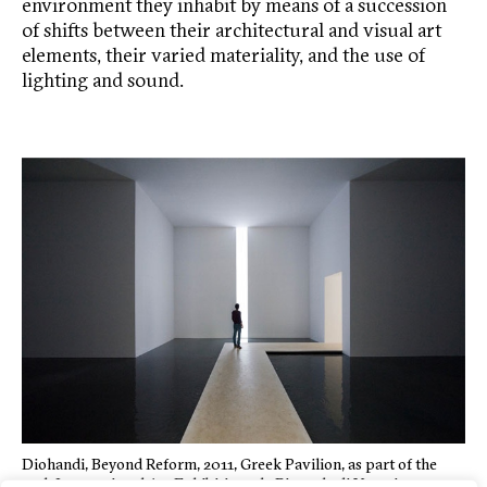
environment they inhabit by means of a succession
of shifts between their architectural and visual art
elements, their varied materiality, and the use of
lighting and sound.
Diohandi, Beyond Reform, 2011, Greek Pavilion, as part of the
54th International Art Exhibition – la Biennale di Venezia.