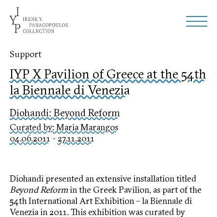
Support
IYP X Pavilion of Greece at the 54th
la Biennale di Venezia
Diohandi: Beyond Reform
Curated by: Maria Marangos
04.06.2011
-
27.11.2011
Diohandi presented an extensive installation titled
Beyond Reform
in the Greek Pavilion, as part of the
54th International Art Exhibition – la Biennale di
Venezia in 2011. This exhibition was curated by