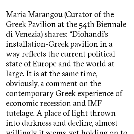
Maria Marangou (Curator of the
Greek Pavilion at the 54th Biennale
di Venezia) shares: “Diohandi’s
installation-Greek pavilion in a
way reflects the current political
state of Europe and the world at
large. It is at the same time,
obviously, a comment on the
contemporary Greek experience of
economic recession and IMF
tutelage. A place of light thrown
into darkness and decline, almost
willingly it seems, yet holding on to