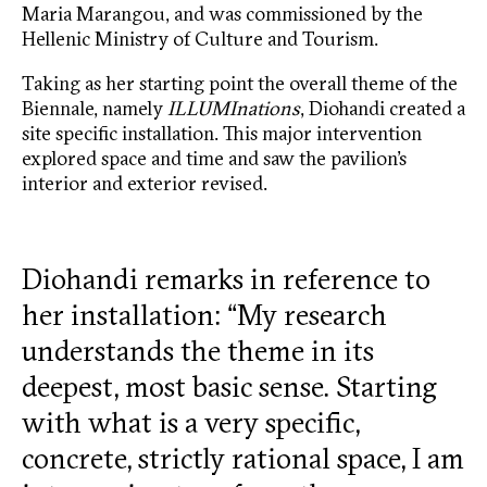
Maria Marangou, and was commissioned by the
Hellenic Ministry of Culture and Tourism.
Taking as her starting point the overall theme of the
Biennale, namely
ILLUMInations
, Diohandi created a
site specific installation. This major intervention
explored space and time and saw the pavilion’s
interior and exterior revised.
Diohandi remarks in reference to
her installation: “My research
understands the theme in its
deepest, most basic sense. Starting
with what is a very specific,
concrete, strictly rational space, I am