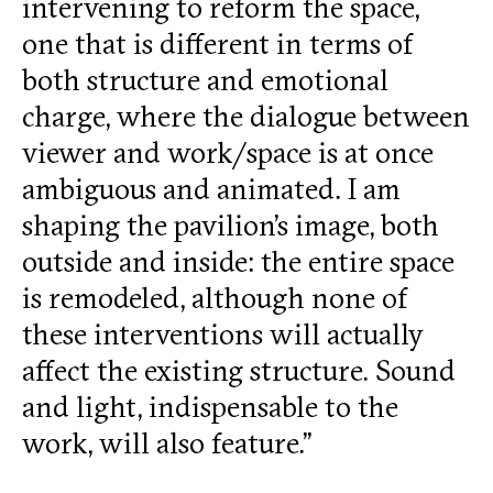
intervening to reform the space,
one that is different in terms of
both structure and emotional
charge, where the dialogue between
viewer and work/space is at once
ambiguous and animated. I am
shaping the pavilion’s image, both
outside and inside: the entire space
is remodeled, although none of
these interventions will actually
affect the existing structure. Sound
and light, indispensable to the
work, will also feature.”