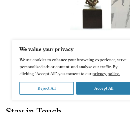
We value your privacy
We use cookies to enhance your browsing experience, serve
personalised ads or content, and analyse our traffic. By
clicking "Accept All", you consent to our
privacy policy.
Reject All
Accept All
Stay in Touch
© 2026 Irene Y. Panagopoulos Collection