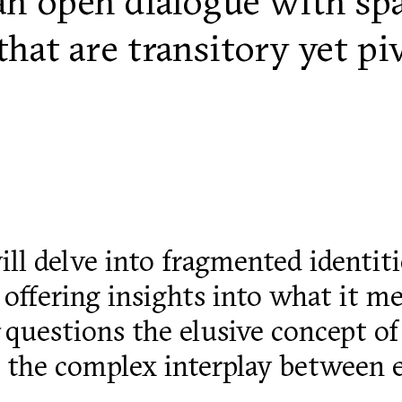
an open dialogue with spac
hat are transitory yet pi
ll delve into fragmented identit
, offering insights into what it m
questions the elusive concept of
nd the complex interplay between