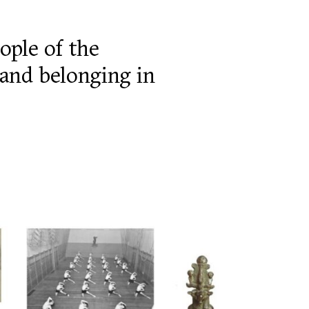
ople of the
y and belonging in