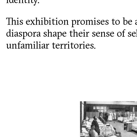
This exhibition promises to be 
diaspora shape their sense of se
unfamiliar territories.