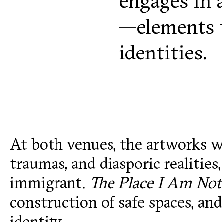
engages in 
—elements t
identities.
At both venues, the artworks wi
traumas, and diasporic realities
immigrant.
The Place I Am Not
construction of safe spaces, a
identity.