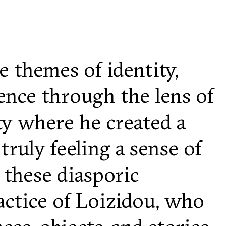
e themes of identity,
ence through the lens of
ty where he created a
uly feeling a sense of
 these diasporic
ractice of Loizidou, who