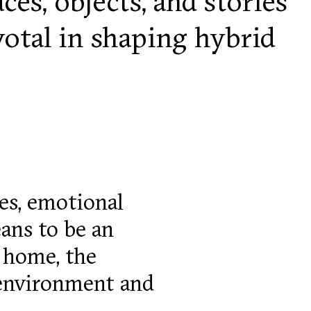
es, objects, and stories
votal in shaping hybrid
ies, emotional
eans to be an
 home, the
 environment and