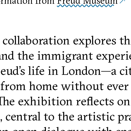
ormation from
Freud Museum
 collaboration explores th
and the immigrant experi
ud’s life in London—a ci
rom home without ever tr
The exhibition reflects on
 central to the artistic p