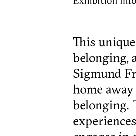
Exhibition inf
This unique
belonging, 
Sigmund Fre
home away f
belonging. 
experiences,