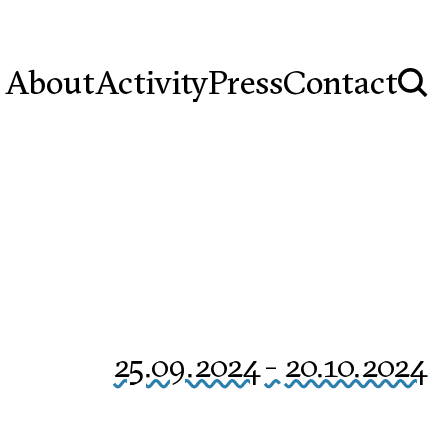
About
Activity
Press
Contact
25.09.2024
-
20.10.2024