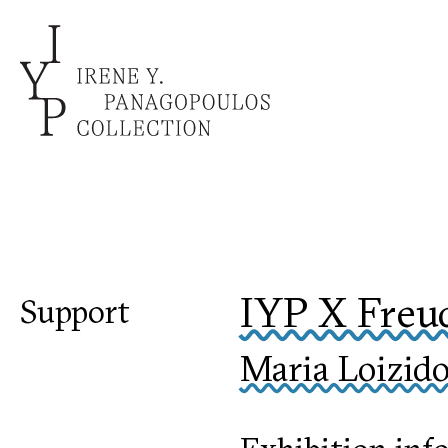
IYP X Freu
Support
Maria Loizido