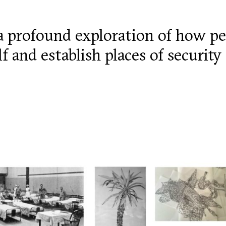
a profound exploration of how pe
lf and establish places of securit