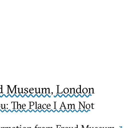
d Museum, London
u: The Place I Am Not