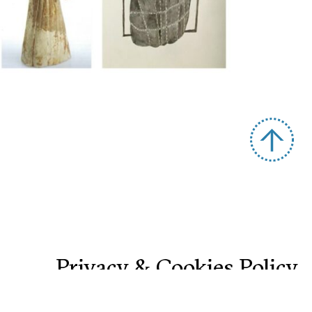
Privacy & Cookies Policy