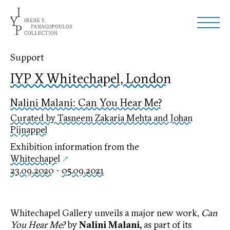
Support
IYP X Whitechapel, London
Nalini Malani: Can You Hear Me?
Curated by Tasneem Zakaria Mehta and Johan
Pijnappel
Exhibition information from the
Whitechapel
23.09.2020
-
05.09.2021
Whitechapel Gallery unveils a major new work,
Can
You Hear Me?
by
Nalini Malani
,
as part of its