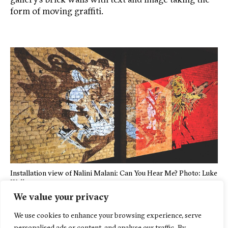
form of moving graffiti.
Installation view of Nalini Malani: Can You Hear Me? Photo: Luke
Walker
We value your privacy
We use cookies to enhance your browsing experience, serve
personalised ads or content, and analyse our traffic. By