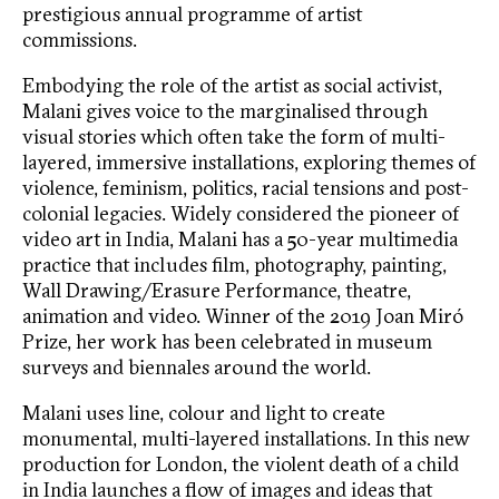
prestigious annual programme of artist
commissions.
Embodying the role of the artist as social activist,
Malani gives voice to the marginalised through
visual stories which often take the form of multi-
layered, immersive installations, exploring themes of
violence, feminism, politics, racial tensions and post-
colonial legacies. Widely considered the pioneer of
video art in India, Malani has a 50-year multimedia
practice that includes film, photography, painting,
Wall Drawing/Erasure Performance, theatre,
animation and video. Winner of the 2019 Joan Miró
Prize, her work has been celebrated in museum
surveys and biennales around the world.
Malani uses line, colour and light to create
monumental, multi-layered installations. In this new
production for London, the violent death of a child
in India launches a flow of images and ideas that