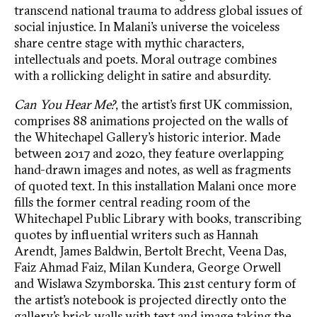
transcend national trauma to address global issues of
social injustice. In Malani’s universe the voiceless
share centre stage with mythic characters,
intellectuals and poets. Moral outrage combines
with a rollicking delight in satire and absurdity.
Can You Hear Me?
, the artist’s first UK commission,
comprises 88 animations projected on the walls of
the Whitechapel Gallery’s historic interior. Made
between 2017 and 2020, they feature overlapping
hand-drawn images and notes, as well as fragments
of quoted text. In this installation Malani once more
fills the former central reading room of the
Whitechapel Public Library with books, transcribing
quotes by influential writers such as Hannah
Arendt, James Baldwin, Bertolt Brecht, Veena Das,
Faiz Ahmad Faiz, Milan Kundera, George Orwell
and Wislawa Szymborska. This 21st century form of
the artist’s notebook is projected directly onto the
gallery’s brick walls with text and image taking the