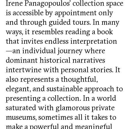
Irene Panagopoulos’ collection space
is accessible by appointment only
and through guided tours. In many
ways, it resembles reading a book
that invites endless interpretation
—an individual journey where
dominant historical narratives
intertwine with personal stories. It
also represents a thoughtful,
elegant, and sustainable approach to
presenting a collection. In a world
saturated with glamorous private
museums, sometimes all it takes to
make a powerful and meaningful