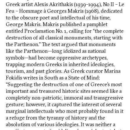
Greek artist Alexis Akrithakis (1939–1994), No II – Le
Feu – Hommage à Georges Makris (1968), dedicated
to the obscure poet and intellectual of his time,
George Makris. Makris published a pamphlet
entitled Proclamation No. 1, calling for “the complete
destruction of all classical monuments, starting with
the Parthenon.” The text argued that monuments
like the Parthenon—long idolized as national
symbols—had become oppressive archetypes,
trapping modern Greeks in inherited ideologies,
tourism, and past glories. As Greek curator Marina
Fokidis writes in South as a State of Mind:
“Suggesting the destruction of one of Greece’s most
important and treasured historic sites seemed like a
completely non-patriotic, immoral and transgressive
gesture; however, it captured the interest of several
marginal intellectuals who most probably found in it
a refuge from the tyranny of history and the
absolutism of various ideologies. It was neither a