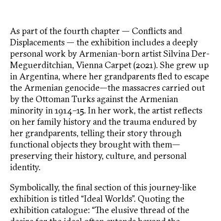
As part of the fourth chapter — Conflicts and
Displacements — the exhibition includes a deeply
personal work by Armenian-born artist Silvina Der-
Meguerditchian, Vienna Carpet (2021). She grew up
in Argentina, where her grandparents fled to escape
the Armenian genocide—the massacres carried out
by the Ottoman Turks against the Armenian
minority in 1914–15. In her work, the artist reflects
on her family history and the trauma endured by
her grandparents, telling their story through
functional objects they brought with them—
preserving their history, culture, and personal
identity.
Symbolically, the final section of this journey-like
exhibition is titled “Ideal Worlds”. Quoting the
exhibition catalogue: “The elusive thread of the