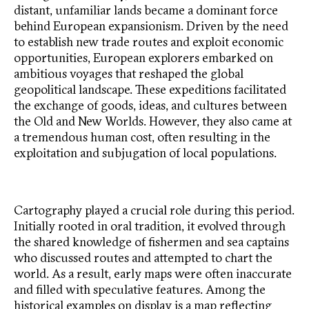
distant, unfamiliar lands became a dominant force
behind European expansionism. Driven by the need
to establish new trade routes and exploit economic
opportunities, European explorers embarked on
ambitious voyages that reshaped the global
geopolitical landscape. These expeditions facilitated
the exchange of goods, ideas, and cultures between
the Old and New Worlds. However, they also came at
a tremendous human cost, often resulting in the
exploitation and subjugation of local populations.
Cartography played a crucial role during this period.
Initially rooted in oral tradition, it evolved through
the shared knowledge of fishermen and sea captains
who discussed routes and attempted to chart the
world. As a result, early maps were often inaccurate
and filled with speculative features. Among the
historical examples on display is a map reflecting