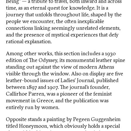
Being” — a tribute to travel, both inward and across
time, as an eternal quest for knowledge. It is a
journey that unfolds throughout life, shaped by the
people we encounter, the often inexplicable
connections linking seemingly unrelated elements,
and the presence of mystical experiences that defy
rational explanation.
Among other works, this section includes a 1930
edition of The Odyssey, its monumental leather spine
standing out against the view of modern Athens
visible through the window. Also on display are five
leather-bound issues of Ladies’ Journal, published
between 1897 and 1907. The journal’s founder,
Callirhoe Parren, was a pioneer of the feminist
movement in Greece, and the publication was
entirely run by women.
Opposite stands a painting by Pegeen Guggenheim
titled Honeymoon, which obviously holds a special