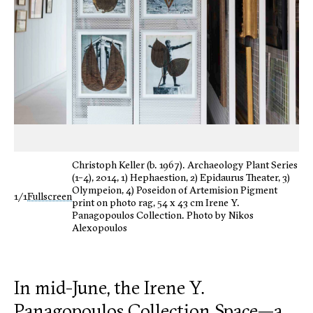
Christoph Keller (b. 1967). Archaeology Plant Series
(1–4), 2014, 1) Hephaestion, 2) Epidaurus Theater, 3)
Olympeion, 4) Poseidon of Artemision Pigment
1/1
Fullscreen
print on photo rag, 54 x 43 cm Irene Y.
Panagopoulos Collection. Photo by Nikos
Alexopoulos
In mid-June, the Irene Y.
Panagopoulos Collection Space—a