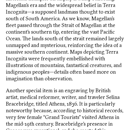
Magellan’s era and the widespread belief in Terra
Incognita—a supposed landmass thought to exist
south of South America. As we know, Magellan’s
fleet passed through the Strait of Magellan at the
continent’s southern tip, entering the vast Pacific
Ocean. The lands south of the strait remained largely
unmapped and mysterious, reinforcing the idea of a
massive southern continent. Maps depicting Terra
Incognita were frequently embellished with
illustrations of mountains, fantastical creatures, and
indigenous peoples—details often based more on
imagination than observation.
Another special item is an engraving by British
artist, medical reformer, writer, and traveler Selina
Bracebridge, titled Athens, 1836. It is particularly
noteworthy because, according to historical records,
very few female “Grand Tourists” visited Athens in
the mid-19th century. Bracebridge’s presence in