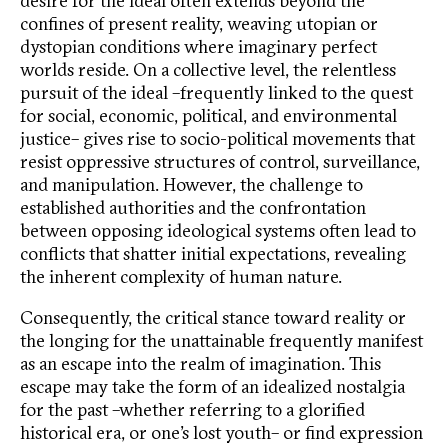
desire for the ideal often extends beyond the
confines of present reality, weaving utopian or
dystopian conditions where imaginary perfect
worlds reside. On a collective level, the relentless
pursuit of the ideal –frequently linked to the quest
for social, economic, political, and environmental
justice– gives rise to socio-political movements that
resist oppressive structures of control, surveillance,
and manipulation. However, the challenge to
established authorities and the confrontation
between opposing ideological systems often lead to
conflicts that shatter initial expectations, revealing
the inherent complexity of human nature.
Consequently, the critical stance toward reality or
the longing for the unattainable frequently manifest
as an escape into the realm of imagination. This
escape may take the form of an idealized nostalgia
for the past –whether referring to a glorified
historical era, or one’s lost youth– or find expression