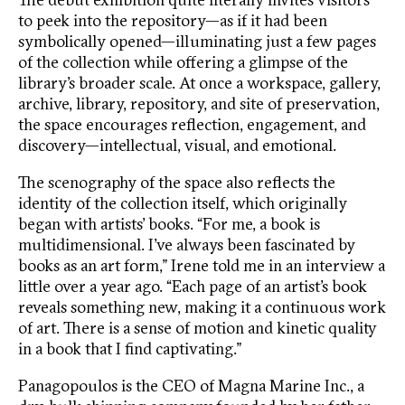
to peek into the repository—as if it had been
symbolically opened—illuminating just a few pages
of the collection while offering a glimpse of the
library’s broader scale. At once a workspace, gallery,
archive, library, repository, and site of preservation,
the space encourages reflection, engagement, and
discovery—intellectual, visual, and emotional.
The scenography of the space also reflects the
identity of the collection itself, which originally
began with artists’ books. “For me, a book is
multidimensional. I’ve always been fascinated by
books as an art form,” Irene told me in an interview a
little over a year ago. “Each page of an artist’s book
reveals something new, making it a continuous work
of art. There is a sense of motion and kinetic quality
in a book that I find captivating.”
Panagopoulos is the CEO of Magna Marine Inc., a