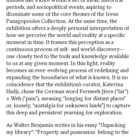
periods, and sociopolitical events, aspiring to
illuminate some of the core themes of the Irene
Panagopoulos Collection. At the same time, the
exhibition offers a deeply personal interpretation of
how we perceive the world and reality at a specific
moment in time. It frames this perception as a
continuous process of self- and world-discovery—
one closely tied to the tools and knowledge available
to us at any given moment. In this light, reality
becomes an ever-evolving process of redefining and
expanding the boundaries of what is known. It is no
coincidence that the exhibition’s curator, Katerina
Hadji, chose the German word Fernweh [fern (“far”)
+ Weh (“pain”), meaning “longing for distant places”
or, loosely, “nostalgia for unknown lands”] to capture
this deep and persistent yearning for exploration.
As Walter Benjamin writes in his essay “Unpacking
my library”: “Property and possession belong to the