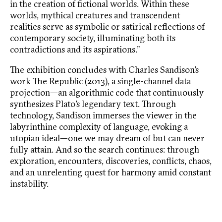
in the creation of fictional worlds. Within these
worlds, mythical creatures and transcendent
realities serve as symbolic or satirical reflections of
contemporary society, illuminating both its
contradictions and its aspirations.”
The exhibition concludes with Charles Sandison’s
work The Republic (2013), a single-channel data
projection—an algorithmic code that continuously
synthesizes Plato’s legendary text. Through
technology, Sandison immerses the viewer in the
labyrinthine complexity of language, evoking a
utopian ideal—one we may dream of but can never
fully attain. And so the search continues: through
exploration, encounters, discoveries, conflicts, chaos,
and an unrelenting quest for harmony amid constant
instability.