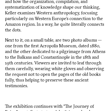
and how the organization, compilation, and
systematization of knowledge shape our thinking,
Keller examines Western anthropology, focusing
particularly on Western Europe’s connection to the
Amazon region. In a way, he quite literally connects
the dots.
Next to it, on a small table, are two photo albums —
one from the first Acropolis Museum, dated 1880,
and the other dedicated to a pilgrimage from Athens
to the Balkans and Constantinople in the 18th and
19th centuries. Viewers are invited to leaf through
them carefully, wearing white gloves and observing
the request not to open the pages of the old books
fully, thus helping to preserve these ancient
testimonies.
The exhibition continues with “The Journey of