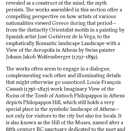
revealed as a construct of the mind, the myth
persists. The works assembled in this section offer a
compelling perspective on how artists of various
nationalities viewed Greece during that period—
from the distinctly Orientalist motifs in a painting by
Spanish artist José Gutiérrez de la Vega, to the
emphatically Romantic landscape Landscape with a
View of the Acropolis in Athens by Swiss painter
Johann Jakob Wolfensberger (1797–1859).
The works often seem to engage in a dialogue,
complementing each other and illuminating details
that might otherwise go unnoticed. Louis-François
Cassas’s (1756–1827) work Imaginary View of the
Ruins of the Tomb of Antioch Philopappos in Athens
depicts Philopappos Hill, which still holds a very
special place in the symbolic landscape of Athens—
not only for visitors to the city but also for locals. It
is also known as the Hill of the Muses, named after a
fifth-century BC sanctuary dedicated to the poet and