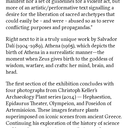
manifest nor a set of guidelines for a violent act, but
more of an artistic/performative text signalling a
desire for the liberation of sacred archetypes that
could easily be – and were – abused so as to serve
conflicting purposes and propagandas.”
Right next to it is a truly unique work by Salvador
Dalí (1904–1989), Athena (1965), which depicts the
birth of Athena in a surrealistic manner—the
moment when Zeus gives birth to the goddess of
wisdom, warfare, and crafts: her mind, brain, and
head.
The first section of the exhibition concludes with
four photographs from Christoph Keller’s
Archaeology Plant series (2014) — Hephaestion,
Epidaurus Theater, Olympeion, and Poseidon of
Artemisioion. These images feature plants
superimposed on iconic scenes from ancient Greece.
Continuing his exploration of the history of science