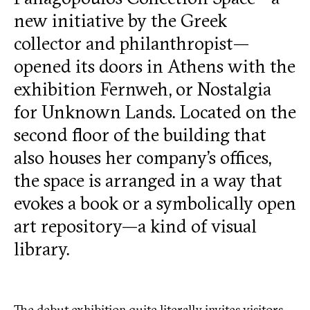
new initiative by the Greek
collector and philanthropist—
opened its doors in Athens with the
exhibition Fernweh, or Nostalgia
for Unknown Lands. Located on the
second floor of the building that
also houses her company’s offices,
the space is arranged in a way that
evokes a book or a symbolically open
art repository—a kind of visual
library.
The debut exhibition quite literally invites visitors