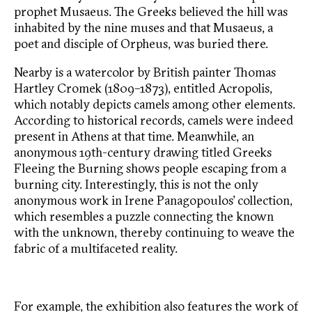
prophet Musaeus. The Greeks believed the hill was
inhabited by the nine muses and that Musaeus, a
poet and disciple of Orpheus, was buried there.
Nearby is a watercolor by British painter Thomas
Hartley Cromek (1809–1873), entitled Acropolis,
which notably depicts camels among other elements.
According to historical records, camels were indeed
present in Athens at that time. Meanwhile, an
anonymous 19th-century drawing titled Greeks
Fleeing the Burning shows people escaping from a
burning city. Interestingly, this is not the only
anonymous work in Irene Panagopoulos’ collection,
which resembles a puzzle connecting the known
with the unknown, thereby continuing to weave the
fabric of a multifaceted reality.
For example, the exhibition also features the work of