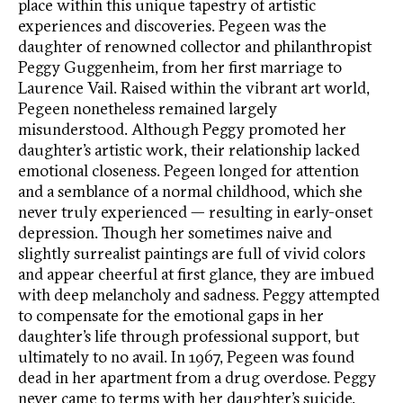
place within this unique tapestry of artistic
experiences and discoveries. Pegeen was the
daughter of renowned collector and philanthropist
Peggy Guggenheim, from her first marriage to
Laurence Vail. Raised within the vibrant art world,
Pegeen nonetheless remained largely
misunderstood. Although Peggy promoted her
daughter’s artistic work, their relationship lacked
emotional closeness. Pegeen longed for attention
and a semblance of a normal childhood, which she
never truly experienced — resulting in early-onset
depression. Though her sometimes naive and
slightly surrealist paintings are full of vivid colors
and appear cheerful at first glance, they are imbued
with deep melancholy and sadness. Peggy attempted
to compensate for the emotional gaps in her
daughter’s life through professional support, but
ultimately to no avail. In 1967, Pegeen was found
dead in her apartment from a drug overdose. Peggy
never came to terms with her daughter’s suicide.