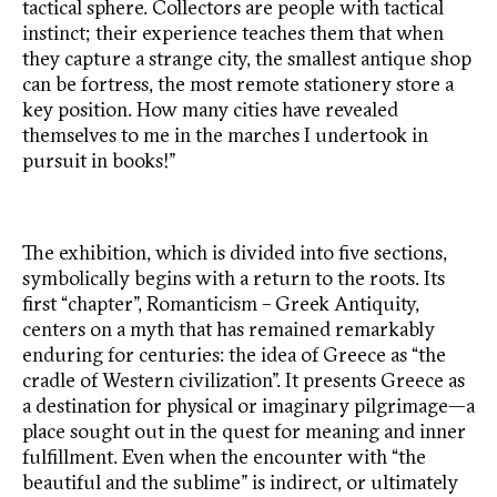
tactical sphere. Collectors are people with tactical
instinct; their experience teaches them that when
they capture a strange city, the smallest antique shop
can be fortress, the most remote stationery store a
key position. How many cities have revealed
themselves to me in the marches I undertook in
pursuit in books!”
The exhibition, which is divided into five sections,
symbolically begins with a return to the roots. Its
first “chapter”, Romanticism – Greek Antiquity,
centers on a myth that has remained remarkably
enduring for centuries: the idea of Greece as “the
cradle of Western civilization”. It presents Greece as
a destination for physical or imaginary pilgrimage—a
place sought out in the quest for meaning and inner
fulfillment. Even when the encounter with “the
beautiful and the sublime” is indirect, or ultimately