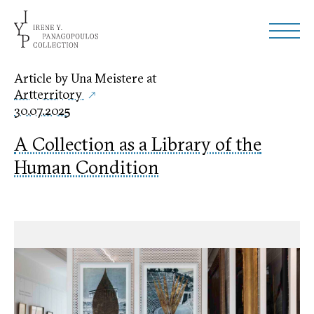
Article by Una Meistere at
Artterritory
30.07.2025
A Collection as a Library of the
Human Condition