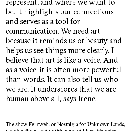
represent, and where we want to
be. It highlights our connections
and serves as a tool for
communication. We need art
because it reminds us of beauty and
helps us see things more clearly. I
believe that art is like a voice. And
as a voice, it is often more powerful
than words. It can also tell us who
we are. It underscores that we are
human above all,’ says Irene.
The show Fernweh, or Nostalgia for Unknown Lands,
unfolds like a knot within a net of ideas, historical