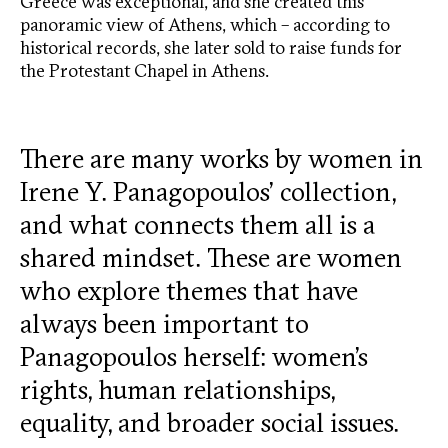
Greece was exceptional, and she created this
panoramic view of Athens, which – according to
historical records, she later sold to raise funds for
the Protestant Chapel in Athens.
There are many works by women in
Irene Y. Panagopoulos’ collection,
and what connects them all is a
shared mindset. These are women
who explore themes that have
always been important to
Panagopoulos herself: women’s
rights, human relationships,
equality, and broader social issues.