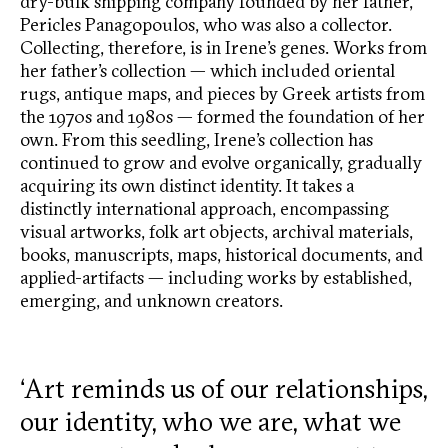
dry-bulk shipping company founded by her father,
Pericles Panagopoulos, who was also a collector.
Collecting, therefore, is in Irene’s genes. Works from
her father’s collection — which included oriental
rugs, antique maps, and pieces by Greek artists from
the 1970s and 1980s — formed the foundation of her
own. From this seedling, Irene’s collection has
continued to grow and evolve organically, gradually
acquiring its own distinct identity. It takes a
distinctly international approach, encompassing
visual artworks, folk art objects, archival materials,
books, manuscripts, maps, historical documents, and
applied-artifacts — including works by established,
emerging, and unknown creators.
‘Art reminds us of our relationships,
our identity, who we are, what we