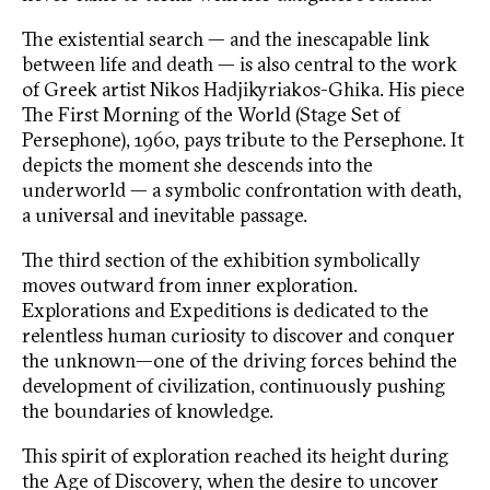
The existential search — and the inescapable link
between life and death — is also central to the work
of Greek artist Nikos Hadjikyriakos-Ghika. His piece
The First Morning of the World (Stage Set of
Persephone), 1960, pays tribute to the Persephone. It
depicts the moment she descends into the
underworld — a symbolic confrontation with death,
a universal and inevitable passage.
The third section of the exhibition symbolically
moves outward from inner exploration.
Explorations and Expeditions is dedicated to the
relentless human curiosity to discover and conquer
the unknown—one of the driving forces behind the
development of civilization, continuously pushing
the boundaries of knowledge.
This spirit of exploration reached its height during
the Age of Discovery, when the desire to uncover