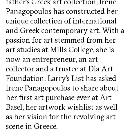
father’s Greek art collection, Irene
Panagopoulos has constructed her
unique collection of international
and Greek contemporary art. With a
passion for art stemmed from her
art studies at Mills College, she is
now an entrepreneur, an art
collector and a trustee at Dia Art
Foundation. Larry’s List has asked
Irene Panagopoulos to share about
her first art purchase ever at Art
Basel, her artwork wishlist as well
as her vision for the revolving art
scene in Greece.