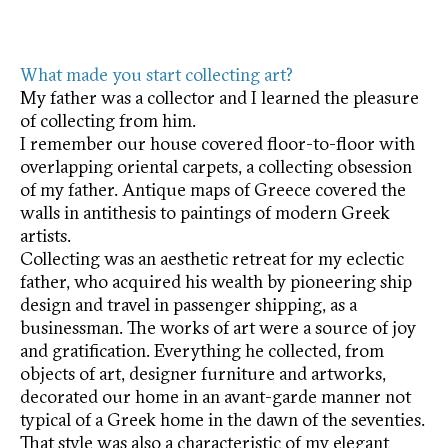
What made you start collecting art?
My father was a collector and I learned the pleasure
of collecting from him.
I remember our house covered floor-to-floor with
overlapping oriental carpets, a collecting obsession
of my father. Antique maps of Greece covered the
walls in antithesis to paintings of modern Greek
artists.
Collecting was an aesthetic retreat for my eclectic
father, who acquired his wealth by pioneering ship
design and travel in passenger shipping, as a
businessman. The works of art were a source of joy
and gratification. Everything he collected, from
objects of art, designer furniture and artworks,
decorated our home in an avant-garde manner not
typical of a Greek home in the dawn of the seventies.
That style was also a characteristic of my elegant