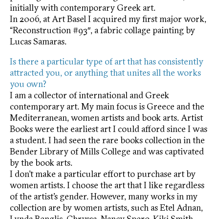
initially with contemporary Greek art.
In 2006, at Art Basel I acquired my first major work,
“Reconstruction #93″, a fabric collage painting by
Lucas Samaras.
Is there a particular type of art that has consistently
attracted you, or anything that unites all the works
you own?
I am a collector of international and Greek
contemporary art. My main focus is Greece and the
Mediterranean, women artists and book arts. Artist
Books were the earliest art I could afford since I was
a student. I had seen the rare books collection in the
Bender Library of Mills College and was captivated
by the book arts.
I don’t make a particular effort to purchase art by
women artists. I choose the art that I like regardless
of the artist’s gender. However, many works in my
collection are by women artists, such as Etel Adnan,
Lynda Benglis, Chryssa, Nancy Spero, Kiki Smith,