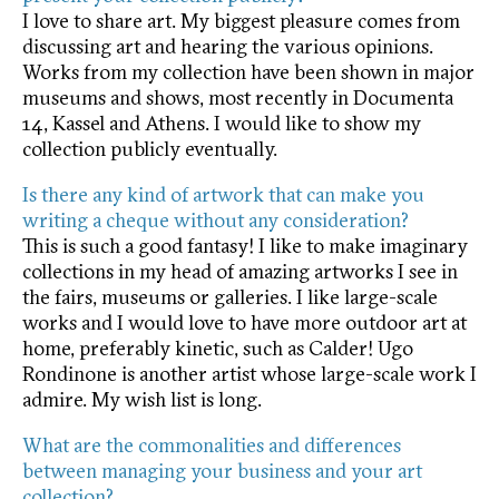
I love to share art. My biggest pleasure comes from
discussing art and hearing the various opinions.
Works from my collection have been shown in major
museums and shows, most recently in Documenta
14, Kassel and Athens. I would like to show my
collection publicly eventually.
Is there any kind of artwork that can make you
writing a cheque without any consideration?
This is such a good fantasy! I like to make imaginary
collections in my head of amazing artworks I see in
the fairs, museums or galleries. I like large-scale
works and I would love to have more outdoor art at
home, preferably kinetic, such as Calder! Ugo
Rondinone is another artist whose large-scale work I
admire. My wish list is long.
What are the commonalities and differences
between managing your business and your art
collection?