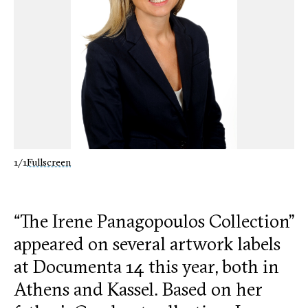
1/1
Fullscreen
“The Irene Panagopoulos Collection”
appeared on several artwork labels
at Documenta 14 this year, both in
Athens and Kassel. Based on her