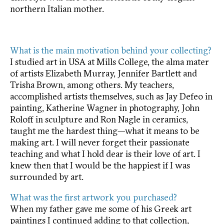
northern Italian mother.
What is the main motivation behind your collecting?
I studied art in USA at Mills College, the alma mater
of artists Elizabeth Murray, Jennifer Bartlett and
Trisha Brown, among others. My teachers,
accomplished artists themselves, such as Jay Defeo in
painting, Katherine Wagner in photography, John
Roloff in sculpture and Ron Nagle in ceramics,
taught me the hardest thing—what it means to be
making art. I will never forget their passionate
teaching and what I hold dear is their love of art. I
knew then that I would be the happiest if I was
surrounded by art.
What was the first artwork you purchased?
When my father gave me some of his Greek art
paintings I continued adding to that collection,