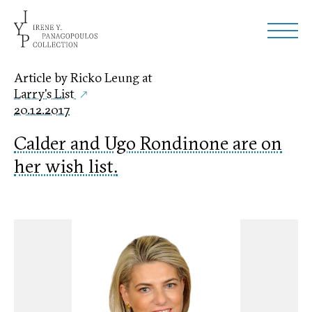
Article by Ricko Leung at
Larry's List
20.12.2017
Calder and Ugo Rondinone are on
her wish list.