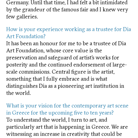
Germany. Until that time, I had felt a bit intimidated
by the grandeur of the famous fair and I knew very
few galleries.
How is your experience working as a trustee for Dia
Art Foundation?
It has been an honour for me to be a trustee of Dia
Art Foundation, whose core value is the
preservation and safeguard of artist’s works for
posterity and the continued endorsement of large-
scale commissions. Central figure is the artist,
something that I fully embrace and is what
distinguishes Dia as a pioneering art institution in
the world.
What is your vision for the contemporary art scene
in Greece for the upcoming five to ten years?
To understand the world, I turn to art, and
particularly art that is happening in Greece. We are
witnessing an increase in creativity that could be