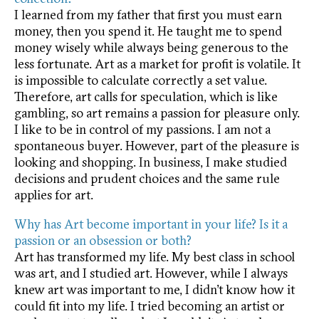
I learned from my father that first you must earn
money, then you spend it. He taught me to spend
money wisely while always being generous to the
less fortunate. Art as a market for profit is volatile. It
is impossible to calculate correctly a set value.
Therefore, art calls for speculation, which is like
gambling, so art remains a passion for pleasure only.
I like to be in control of my passions. I am not a
spontaneous buyer. However, part of the pleasure is
looking and shopping. In business, I make studied
decisions and prudent choices and the same rule
applies for art.
Why has Art become important in your life? Is it a
passion or an obsession or both?
Art has transformed my life. My best class in school
was art, and I studied art. However, while I always
knew art was important to me, I didn’t know how it
could fit into my life. I tried becoming an artist or