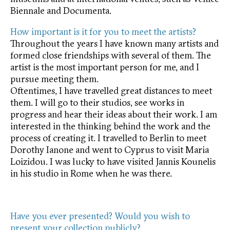
Biennale and Documenta.
How important is it for you to meet the artists?
Throughout the years I have known many artists and
formed close friendships with several of them. The
artist is the most important person for me, and I
pursue meeting them.
Oftentimes, I have travelled great distances to meet
them. I will go to their studios, see works in
progress and hear their ideas about their work. I am
interested in the thinking behind the work and the
process of creating it. I travelled to Berlin to meet
Dorothy Ianone and went to Cyprus to visit Maria
Loizidou. I was lucky to have visited Jannis Kounelis
in his studio in Rome when he was there.
Have you ever presented? Would you wish to
present your collection publicly?