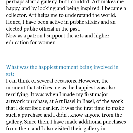
perhaps start a gallery, but I couldn’t. Art makes me
happy, and by looking and being inspired, I became a
collector. Art helps me to understand the world.
Hence, I have been active in public affairs and an
elected public official in the past.
Now as a patron I support the arts and higher
education for women.
What was the happiest moment being involved in
art?
I can think of several occasions. However, the
moment that strikes me as the happiest was also
terrifying. It was when I made my first major
artwork purchase, at Art Basel in Basel, of the work
that I described earlier. It was the first time to make
such a purchase and I didn’t know anyone from the
gallery. Since then, I have made additional purchases
from them and I also visited their gallery in