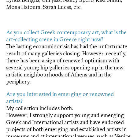
Mona Hatoum, Sarah Lucas, etc.
As you collect Greek contemporary art, what is the
art-collecting scene in Greece right now?
The lasting economic crisis has had the unfortunate
result of many galleries closing. However, recently,
there has been a sign of renewed optimism with
several young hip galleries opening up in the new
artistic neighbourhoods of Athens and in the
periphery.
Are you interested in emerging or renowned
artists?
My collection includes both.
However, I strongly support young and emerging
Greek and International artists and have endorsed
projects of both emerging and established artists in
museums and at international venues, such as Venice